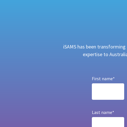
iSAMS has been transforming h
expertise to Austral
First name
*
Last name
*