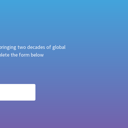
bringing two decades of global
mplete the form below