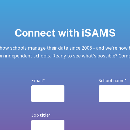
Connect with iSAMS
ow schools manage their data since 2005 - and we're now 
ian independent schools. Ready to see what's possible? Co
Email
*
School name
*
Job title
*