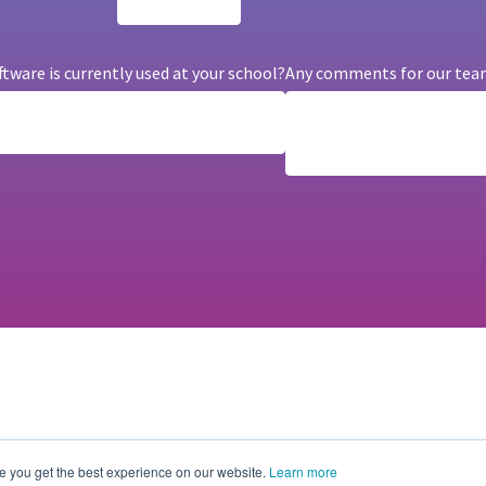
are is currently used at your school?
Any comments for our tea
e you get the best experience on our website.
Learn more